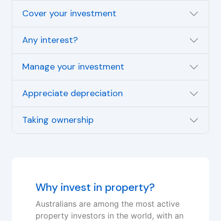
Cover your investment
Any interest?
Manage your investment
Appreciate depreciation
Taking ownership
Why invest in property?
Australians are among the most active
property investors in the world, with an