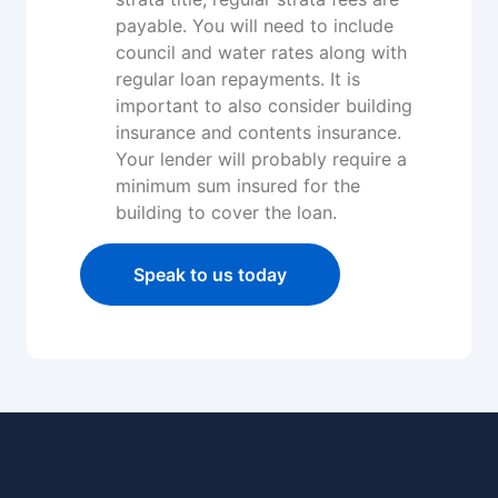
payable. You will need to include
council and water rates along with
regular loan repayments. It is
important to also consider building
insurance and contents insurance.
Your lender will probably require a
minimum sum insured for the
building to cover the loan.
Speak to us today