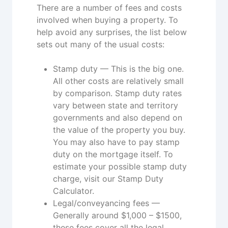
There are a number of fees and costs
involved when buying a property. To
help avoid any surprises, the list below
sets out many of the usual costs:
Stamp duty — This is the big one.
All other costs are relatively small
by comparison. Stamp duty rates
vary between state and territory
governments and also depend on
the value of the property you buy.
You may also have to pay stamp
duty on the mortgage itself. To
estimate your possible stamp duty
charge, visit our Stamp Duty
Calculator.
Legal/conveyancing fees —
Generally around $1,000 – $1500,
these fees cover all the legal