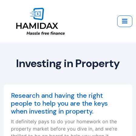
Investing in Property
Research and having the right
people to help you are the keys
when investing in property.
It definitely pays to do your homework on the
property market before you dive in, and we’re