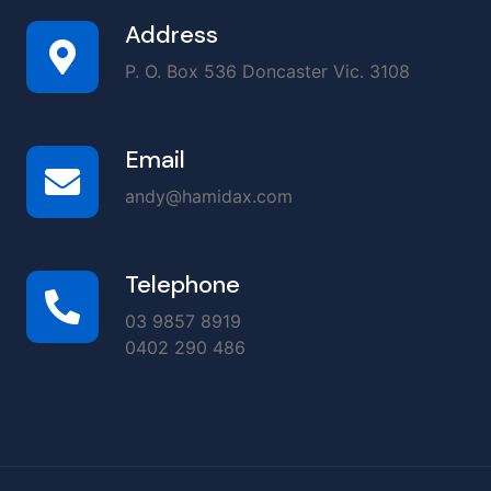
Address
P. O. Box 536 Doncaster Vic. 3108
Email
andy@hamidax.com
Telephone
03 9857 8919
0402 290 486