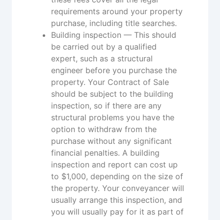
requirements around your property
purchase, including title searches.
Building inspection — This should
be carried out by a qualified
expert, such as a structural
engineer before you purchase the
property. Your Contract of Sale
should be subject to the building
inspection, so if there are any
structural problems you have the
option to withdraw from the
purchase without any significant
financial penalties. A building
inspection and report can cost up
to $1,000, depending on the size of
the property. Your conveyancer will
usually arrange this inspection, and
you will usually pay for it as part of