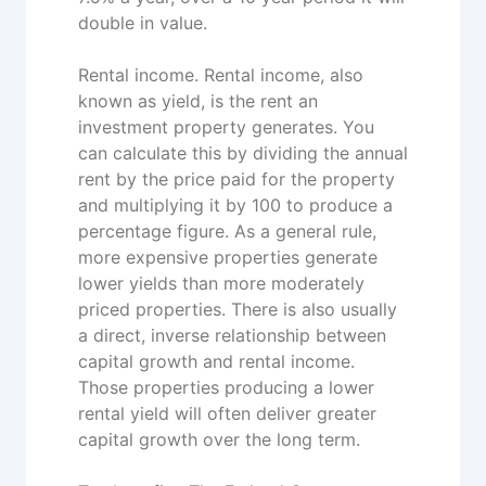
double in value.
Rental income. Rental income, also
known as yield, is the rent an
investment property generates. You
can calculate this by dividing the annual
rent by the price paid for the property
and multiplying it by 100 to produce a
percentage figure. As a general rule,
more expensive properties generate
lower yields than more moderately
priced properties. There is also usually
a direct, inverse relationship between
capital growth and rental income.
Those properties producing a lower
rental yield will often deliver greater
capital growth over the long term.