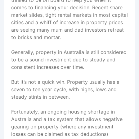
thrilled to be on board to help you when it
comes to financing your decision. Recent share
market slides, tight rental markets in most capital
cities and a whiff of increase in property prices
are seeing many mum and dad investors retreat
to bricks and mortar.
Generally, property in Australia is still considered
to be a sound investment due to steady and
consistent increases over time.
But it’s not a quick win. Property usually has a
seven to ten year cycle, with highs, lows and
steady stints in between.
Fortunately, an ongoing housing shortage in
Australia and a tax system that allows negative
gearing on property (where any investment
losses can be claimed as tax deductions)