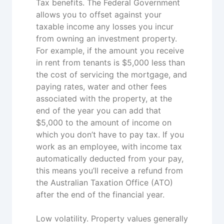
Tax benefits. The Federal Government
allows you to offset against your
taxable income any losses you incur
from owning an investment property.
For example, if the amount you receive
in rent from tenants is $5,000 less than
the cost of servicing the mortgage, and
paying rates, water and other fees
associated with the property, at the
end of the year you can add that
$5,000 to the amount of income on
which you don’t have to pay tax. If you
work as an employee, with income tax
automatically deducted from your pay,
this means you’ll receive a refund from
the Australian Taxation Office (ATO)
after the end of the financial year.
Low volatility. Property values generally