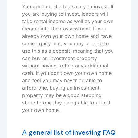
You don’t need a big salary to invest. If
you are buying to invest, lenders will
take rental income as well as your own
income into their assessment. If you
already own your own home and have
some equity in it, you may be able to
use this as a deposit, meaning that you
can buy an investment property
without having to find any additional
cash. If you don’t own your own home
and feel you may never be able to
afford one, buying an investment
property may be a good stepping
stone to one day being able to afford
your own home.
A general list of investing FAQ