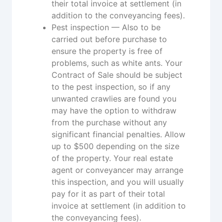
their total invoice at settlement (in
addition to the conveyancing fees).
Pest inspection — Also to be
carried out before purchase to
ensure the property is free of
problems, such as white ants. Your
Contract of Sale should be subject
to the pest inspection, so if any
unwanted crawlies are found you
may have the option to withdraw
from the purchase without any
significant financial penalties. Allow
up to $500 depending on the size
of the property. Your real estate
agent or conveyancer may arrange
this inspection, and you will usually
pay for it as part of their total
invoice at settlement (in addition to
the conveyancing fees).