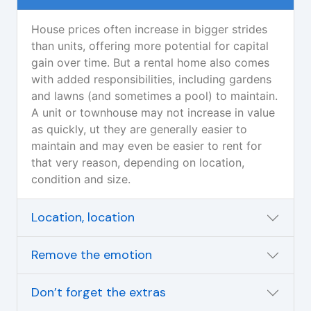
House prices often increase in bigger strides
than units, offering more potential for capital
gain over time. But a rental home also comes
with added responsibilities, including gardens
and lawns (and sometimes a pool) to maintain.
A unit or townhouse may not increase in value
as quickly, ut they are generally easier to
maintain and may even be easier to rent for
that very reason, depending on location,
condition and size.
Location, location
Remove the emotion
Don’t forget the extras