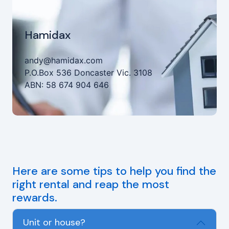
Hamidax
andy@hamidax.com
P.O.Box 536 Doncaster Vic. 3108
ABN: 58 674 904 646
Here are some tips to help you find the
right rental and reap the most
rewards.
Unit or house?