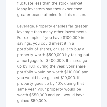
fluctuate less than the stock market.
Many investors say they experience
greater peace of mind for this reason.
Leverage. Property enables far greater
leverage than many other investments.
For example, if you have $100,000 in
savings, you could invest it in a
portfolio of shares, or use it to buy a
property worth $500,000 by taking out
a mortgage for $400,000. If shares go
up by 10% during the year, your share
portfolio would be worth $110,000 and
you would have gained $10,000. If
property goes up by 10% during that
same year, your property would be
worth $550,000 and you would have
gained $50,000.