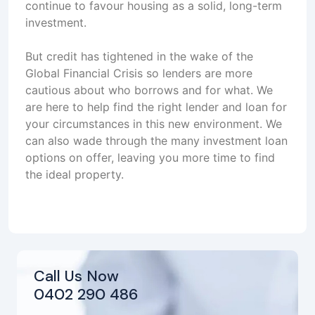
continue to favour housing as a solid, long-term
investment.
But credit has tightened in the wake of the
Global Financial Crisis so lenders are more
cautious about who borrows and for what. We
are here to help find the right lender and loan for
your circumstances in this new environment. We
can also wade through the many investment loan
options on offer, leaving you more time to find
the ideal property.
Call Us Now
0402 290 486