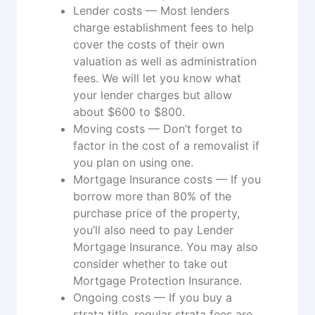
Lender costs — Most lenders
charge establishment fees to help
cover the costs of their own
valuation as well as administration
fees. We will let you know what
your lender charges but allow
about $600 to $800.
Moving costs — Don’t forget to
factor in the cost of a removalist if
you plan on using one.
Mortgage Insurance costs — If you
borrow more than 80% of the
purchase price of the property,
you’ll also need to pay Lender
Mortgage Insurance. You may also
consider whether to take out
Mortgage Protection Insurance.
Ongoing costs — If you buy a
strata title, regular strata fees are