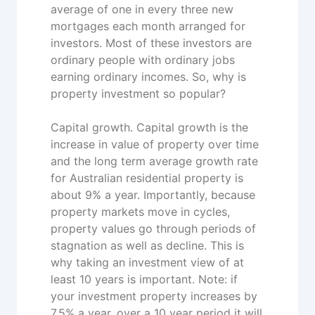
average of one in every three new
mortgages each month arranged for
investors. Most of these investors are
ordinary people with ordinary jobs
earning ordinary incomes. So, why is
property investment so popular?
Capital growth. Capital growth is the
increase in value of property over time
and the long term average growth rate
for Australian residential property is
about 9% a year. Importantly, because
property markets move in cycles,
property values go through periods of
stagnation as well as decline. This is
why taking an investment view of at
least 10 years is important. Note: if
your investment property increases by
7.5% a year, over a 10 year period it will