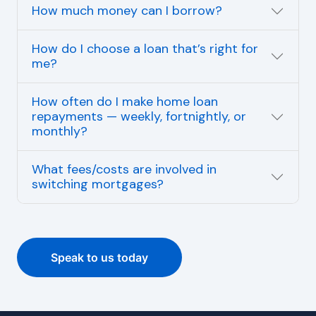
How much money can I borrow?
How do I choose a loan that’s right for
me?
How often do I make home loan
repayments — weekly, fortnightly, or
monthly?
What fees/costs are involved in
switching mortgages?
Speak to us today