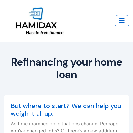
Refinancing your home
loan
But where to start? We can help you
weigh it all up.
As time marches on, situations change. Perhaps
you’ve changed jobs? Or there’s a new addition