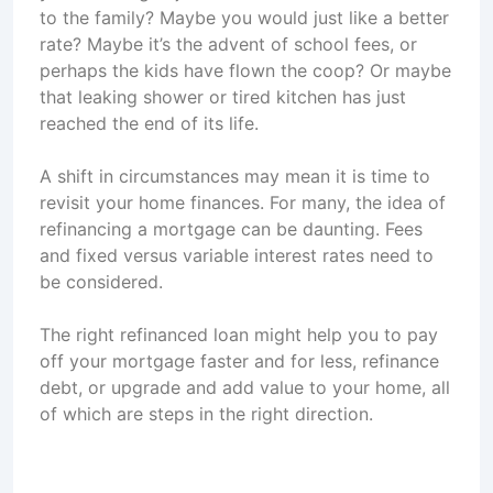
to the family? Maybe you would just like a better
rate? Maybe it’s the advent of school fees, or
perhaps the kids have flown the coop? Or maybe
that leaking shower or tired kitchen has just
reached the end of its life.
A shift in circumstances may mean it is time to
revisit your home finances. For many, the idea of
refinancing a mortgage can be daunting. Fees
and fixed versus variable interest rates need to
be considered.
The right refinanced loan might help you to pay
off your mortgage faster and for less, refinance
debt, or upgrade and add value to your home, all
of which are steps in the right direction.