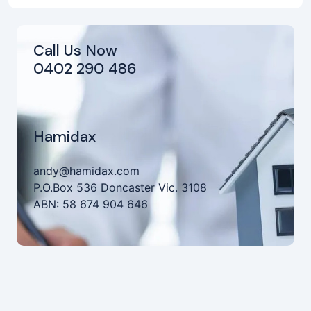
Call Us Now
0402 290 486
Hamidax
andy@hamidax.com
P.O.Box 536 Doncaster Vic. 3108
ABN: 58 674 904 646