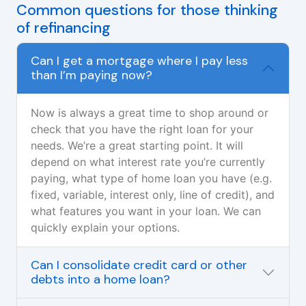
Common questions for those thinking
of refinancing
Can I get a mortgage where I pay less
than I’m paying now?
Now is always a great time to shop around or
check that you have the right loan for your
needs. We’re a great starting point. It will
depend on what interest rate you’re currently
paying, what type of home loan you have (e.g.
fixed, variable, interest only, line of credit), and
what features you want in your loan. We can
quickly explain your options.
Can I consolidate credit card or other
debts into a home loan?