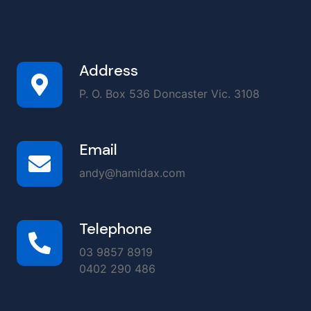
Address
P. O. Box 536 Doncaster Vic. 3108
Email
andy@hamidax.com
Telephone
03 9857 8919
0402 290 486